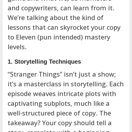
and copywriters, can learn from it.
We’re talking about the kind of
lessons that can skyrocket your copy
to Eleven (pun intended) mastery
levels.
1. Storytelling Techniques
“Stranger Things” isn’t just a show;
it’s a masterclass in storytelling. Each
episode weaves intricate plots with
captivating subplots, much like a
well-structured piece of copy. The
takeaway? Your copy should tell a