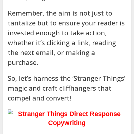
Remember, the aim is not just to
tantalize but to ensure your reader is
invested enough to take action,
whether it’s clicking a link, reading
the next email, or making a
purchase.
So, let’s harness the ‘Stranger Things’
magic and craft cliffhangers that
compel and convert!