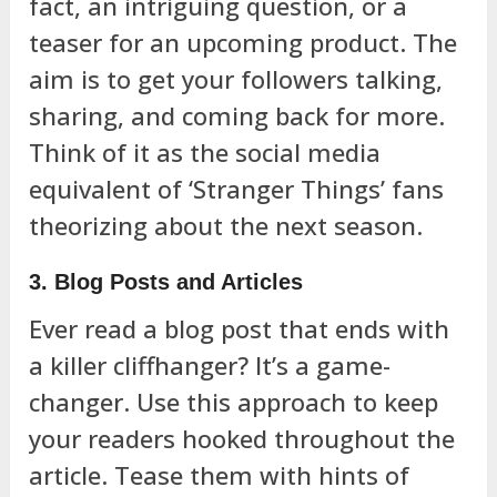
fact, an intriguing question, or a
teaser for an upcoming product. The
aim is to get your followers talking,
sharing, and coming back for more.
Think of it as the social media
equivalent of ‘Stranger Things’ fans
theorizing about the next season.
3. Blog Posts and Articles
Ever read a blog post that ends with
a killer cliffhanger? It’s a game-
changer. Use this approach to keep
your readers hooked throughout the
article. Tease them with hints of