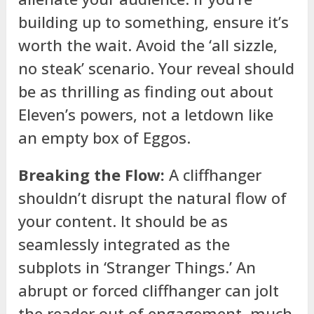
building up to something, ensure it’s
worth the wait. Avoid the ‘all sizzle,
no steak’ scenario. Your reveal should
be as thrilling as finding out about
Eleven’s powers, not a letdown like
an empty box of Eggos.
Breaking the Flow:
A cliffhanger
shouldn’t disrupt the natural flow of
your content. It should be as
seamlessly integrated as the
subplots in ‘Stranger Things.’ An
abrupt or forced cliffhanger can jolt
the reader out of engagement, much