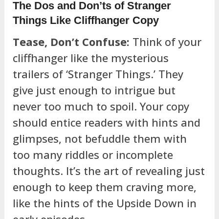
The Dos and Don’ts of Stranger
Things Like Cliffhanger Copy
Tease, Don’t Confuse:
Think of your
cliffhanger like the mysterious
trailers of ‘Stranger Things.’ They
give just enough to intrigue but
never too much to spoil. Your copy
should entice readers with hints and
glimpses, not befuddle them with
too many riddles or incomplete
thoughts. It’s the art of revealing just
enough to keep them craving more,
like the hints of the Upside Down in
early episodes.