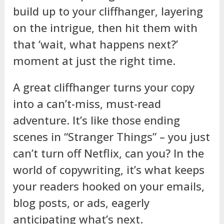
build up to your cliffhanger, layering
on the intrigue, then hit them with
that ‘wait, what happens next?’
moment at just the right time.
A great cliffhanger turns your copy
into a can’t-miss, must-read
adventure. It’s like those ending
scenes in “Stranger Things” – you just
can’t turn off Netflix, can you? In the
world of copywriting, it’s what keeps
your readers hooked on your emails,
blog posts, or ads, eagerly
anticipating what’s next.