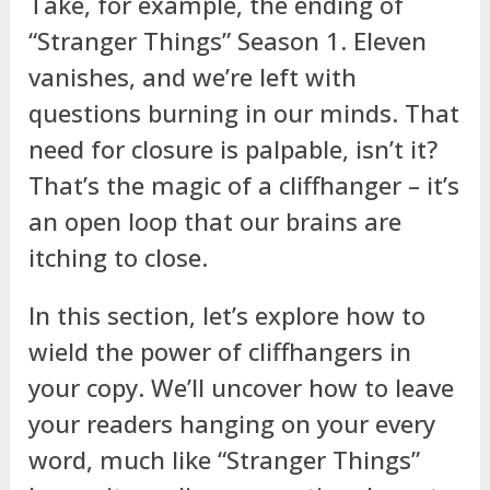
Take, for example, the ending of
“Stranger Things” Season 1. Eleven
vanishes, and we’re left with
questions burning in our minds. That
need for closure is palpable, isn’t it?
That’s the magic of a cliffhanger – it’s
an open loop that our brains are
itching to close.
In this section, let’s explore how to
wield the power of cliffhangers in
your copy. We’ll uncover how to leave
your readers hanging on your every
word, much like “Stranger Things”