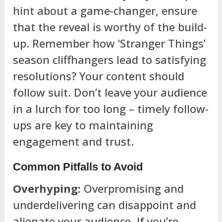
hint about a game-changer, ensure
that the reveal is worthy of the build-
up. Remember how ‘Stranger Things’
season cliffhangers lead to satisfying
resolutions? Your content should
follow suit. Don’t leave your audience
in a lurch for too long – timely follow-
ups are key to maintaining
engagement and trust.
Common Pitfalls to Avoid
Overhyping:
Overpromising and
underdelivering can disappoint and
alienate your audience. If you’re