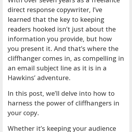
direct response copywriter, I’ve
learned that the key to keeping
readers hooked isn’t just about the
information you provide, but how
you present it. And that’s where the
cliffhanger comes in, as compelling in
an email subject line as it is in a
Hawkins’ adventure.
In this post, we’ll delve into how to
harness the power of cliffhangers in
your copy.
Whether it’s keeping your audience