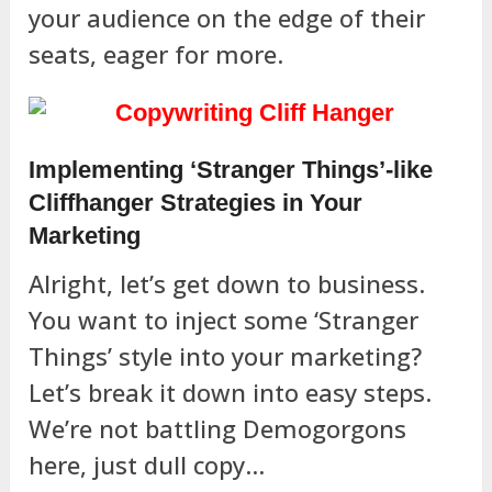
your audience on the edge of their
seats, eager for more.
Implementing ‘Stranger Things’-like
Cliffhanger Strategies in Your
Marketing
Alright, let’s get down to business.
You want to inject some ‘Stranger
Things’ style into your marketing?
Let’s break it down into easy steps.
We’re not battling Demogorgons
here, just dull copy…