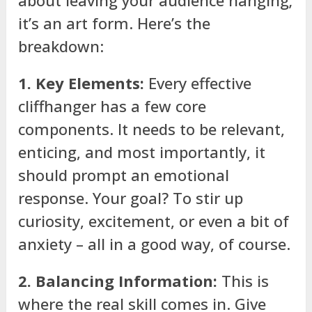
it’s an art form. Here’s the
breakdown:
1. Key Elements:
Every effective
cliffhanger has a few core
components. It needs to be relevant,
enticing, and most importantly, it
should prompt an emotional
response. Your goal? To stir up
curiosity, excitement, or even a bit of
anxiety – all in a good way, of course.
2. Balancing Information:
This is
where the real skill comes in. Give