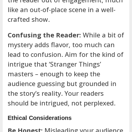
like an out-of-place scene in a well-
crafted show.
Confusing the Reader:
While a bit of
mystery adds flavor, too much can
lead to confusion. Aim for the kind of
intrigue that ‘Stranger Things’
masters – enough to keep the
audience guessing but grounded in
the story’s reality. Your readers
should be intrigued, not perplexed.
Ethical Considerations
Be Honest:
Misleading your audience