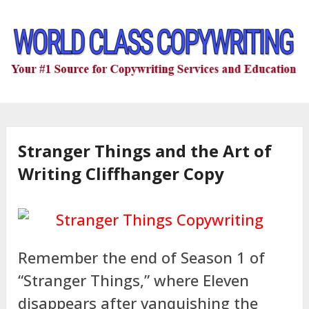
Stranger Things and the Art of
Writing Cliffhanger Copy
Remember the end of Season 1 of
“Stranger Things,” where Eleven
disappears after vanquishing the