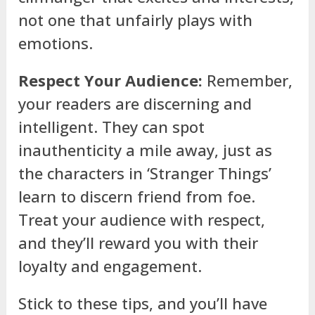
not one that unfairly plays with
emotions.
Respect Your Audience:
Remember,
your readers are discerning and
intelligent. They can spot
inauthenticity a mile away, just as
the characters in ‘Stranger Things’
learn to discern friend from foe.
Treat your audience with respect,
and they’ll reward you with their
loyalty and engagement.
Stick to these tips, and you’ll have