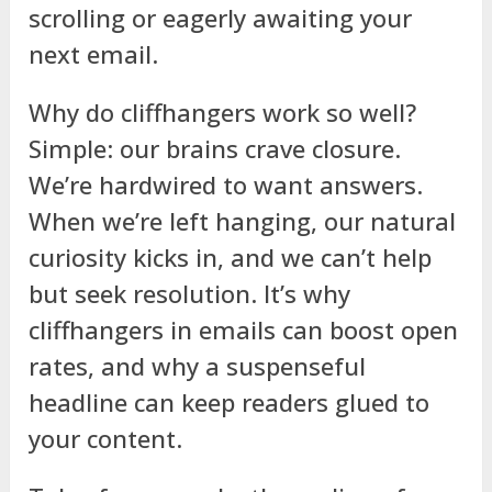
scrolling or eagerly awaiting your
next email.
Why do cliffhangers work so well?
Simple: our brains crave closure.
We’re hardwired to want answers.
When we’re left hanging, our natural
curiosity kicks in, and we can’t help
but seek resolution. It’s why
cliffhangers in emails can boost open
rates, and why a suspenseful
headline can keep readers glued to
your content.