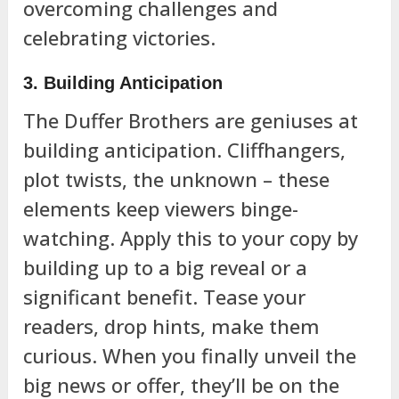
overcoming challenges and
celebrating victories.
3. Building Anticipation
The Duffer Brothers are geniuses at
building anticipation. Cliffhangers,
plot twists, the unknown – these
elements keep viewers binge-
watching. Apply this to your copy by
building up to a big reveal or a
significant benefit. Tease your
readers, drop hints, make them
curious. When you finally unveil the
big news or offer, they’ll be on the