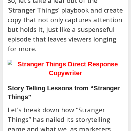
So, let’s take a leaf out of the
‘Stranger Things’ playbook and create
copy that not only captures attention
but holds it, just like a suspenseful
episode that leaves viewers longing
for more.
Story Telling Lessons from “Stranger
Things”
Let’s break down how “Stranger
Things” has nailed its storytelling
game and what we, as marketers