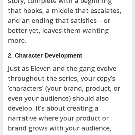
story, complete with a beginning
that hooks, a middle that escalates,
and an ending that satisfies – or
better yet, leaves them wanting
more.
2. Character Development
Just as Eleven and the gang evolve
throughout the series, your copy’s
‘characters’ (your brand, product, or
even your audience) should also
develop. It’s about creating a
narrative where your product or
brand grows with your audience,