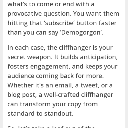
what’s to come or end with a
provocative question. You want them
hitting that ‘subscribe’ button faster
than you can say ‘Demogorgon’.
In each case, the cliffhanger is your
secret weapon. It builds anticipation,
fosters engagement, and keeps your
audience coming back for more.
Whether it’s an email, a tweet, or a
blog post, a well-crafted cliffhanger
can transform your copy from
standard to standout.