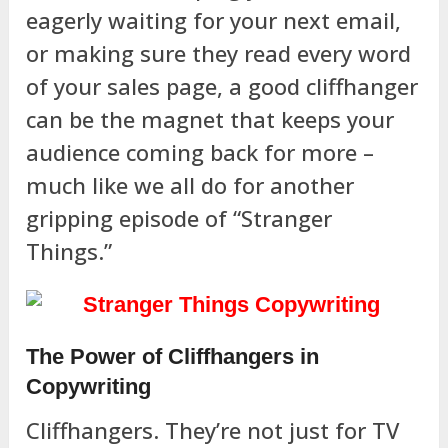
eagerly waiting for your next email,
or making sure they read every word
of your sales page, a good cliffhanger
can be the magnet that keeps your
audience coming back for more –
much like we all do for another
gripping episode of “Stranger
Things.”
The Power of Cliffhangers in
Copywriting
Cliffhangers. They’re not just for TV