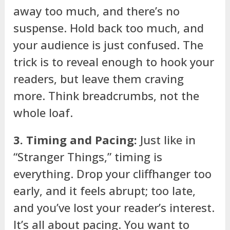
away too much, and there’s no
suspense. Hold back too much, and
your audience is just confused. The
trick is to reveal enough to hook your
readers, but leave them craving
more. Think breadcrumbs, not the
whole loaf.
3. Timing and Pacing:
Just like in
“Stranger Things,” timing is
everything. Drop your cliffhanger too
early, and it feels abrupt; too late,
and you’ve lost your reader’s interest.
It’s all about pacing. You want to