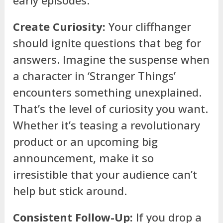
Create Curiosity:
Your cliffhanger
should ignite questions that beg for
answers. Imagine the suspense when
a character in ‘Stranger Things’
encounters something unexplained.
That’s the level of curiosity you want.
Whether it’s teasing a revolutionary
product or an upcoming big
announcement, make it so
irresistible that your audience can’t
help but stick around.
Consistent Follow-Up:
If you drop a