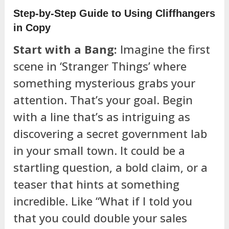
Step-by-Step Guide to Using Cliffhangers
in Copy
Start with a Bang:
Imagine the first
scene in ‘Stranger Things’ where
something mysterious grabs your
attention. That’s your goal. Begin
with a line that’s as intriguing as
discovering a secret government lab
in your small town. It could be a
startling question, a bold claim, or a
teaser that hints at something
incredible. Like “What if I told you
that you could double your sales