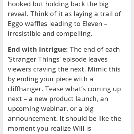
hooked but holding back the big
reveal. Think of it as laying a trail of
Eggo waffles leading to Eleven –
irresistible and compelling.
End with Intrigue:
The end of each
‘Stranger Things’ episode leaves
viewers craving the next. Mimic this
by ending your piece with a
cliffhanger. Tease what’s coming up
next – a new product launch, an
upcoming webinar, or a big
announcement. It should be like the
moment you realize Will is