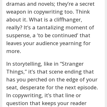
dramas and novels; they’re a secret
weapon in copywriting too. Think
about it. What is a cliffhanger,
really? It’s a tantalizing moment of
suspense, a ‘to be continued’ that
leaves your audience yearning for
more.
In storytelling, like in “Stranger
Things,” it’s that scene ending that
has you perched on the edge of your
seat, desperate for the next episode.
In copywriting, it’s that line or
question that keeps your reader