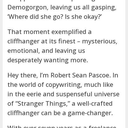
Demogorgon, leaving us all gasping,
‘Where did she go? Is she okay?’
That moment exemplified a
cliffhanger at its finest – mysterious,
emotional, and leaving us
desperately wanting more.
Hey there, I’m Robert Sean Pascoe. In
the world of copywriting, much like
in the eerie and suspenseful universe
of “Stranger Things,” a well-crafted
cliffhanger can be a game-changer.
With over seven years as a freelance