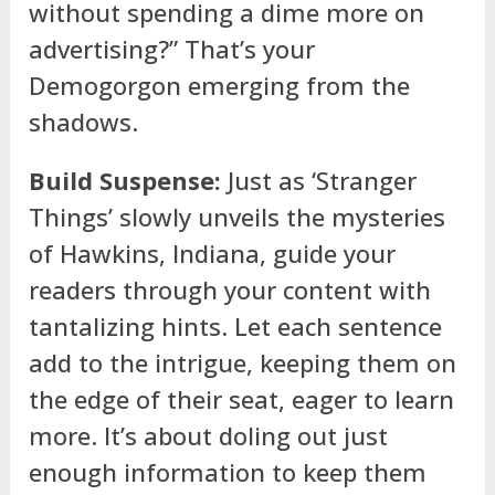
without spending a dime more on
advertising?” That’s your
Demogorgon emerging from the
shadows.
Build Suspense:
Just as ‘Stranger
Things’ slowly unveils the mysteries
of Hawkins, Indiana, guide your
readers through your content with
tantalizing hints. Let each sentence
add to the intrigue, keeping them on
the edge of their seat, eager to learn
more. It’s about doling out just
enough information to keep them