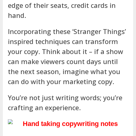
edge of their seats, credit cards in
hand.
Incorporating these ‘Stranger Things’
inspired techniques can transform
your copy. Think about it – if a show
can make viewers count days until
the next season, imagine what you
can do with your marketing copy.
You’re not just writing words; you’re
crafting an experience.