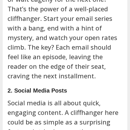
That’s the power of a well-placed
cliffhanger. Start your email series
with a bang, end with a hint of
mystery, and watch your open rates
climb. The key? Each email should
feel like an episode, leaving the
reader on the edge of their seat,
craving the next installment.
2. Social Media Posts
Social media is all about quick,
engaging content. A cliffhanger here
could be as simple as a surprising