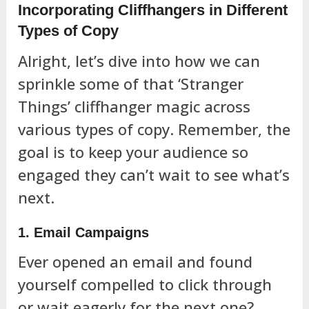
Incorporating Cliffhangers in Different
Types of Copy
Alright, let’s dive into how we can
sprinkle some of that ‘Stranger
Things’ cliffhanger magic across
various types of copy. Remember, the
goal is to keep your audience so
engaged they can’t wait to see what’s
next.
1. Email Campaigns
Ever opened an email and found
yourself compelled to click through
or wait eagerly for the next one?