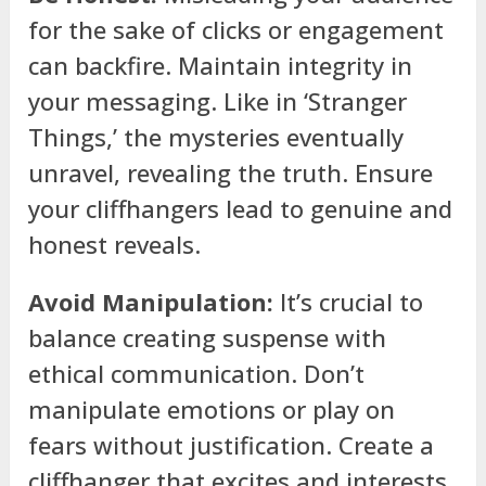
for the sake of clicks or engagement
can backfire. Maintain integrity in
your messaging. Like in ‘Stranger
Things,’ the mysteries eventually
unravel, revealing the truth. Ensure
your cliffhangers lead to genuine and
honest reveals.
Avoid Manipulation:
It’s crucial to
balance creating suspense with
ethical communication. Don’t
manipulate emotions or play on
fears without justification. Create a
cliffhanger that excites and interests,