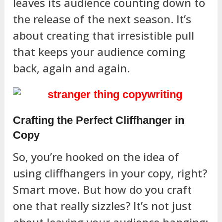
leaves its audience counting down to
the release of the next season. It’s
about creating that irresistible pull
that keeps your audience coming
back, again and again.
Crafting the Perfect Cliffhanger in
Copy
So, you’re hooked on the idea of
using cliffhangers in your copy, right?
Smart move. But how do you craft
one that really sizzles? It’s not just
about leaving your audience hanging;