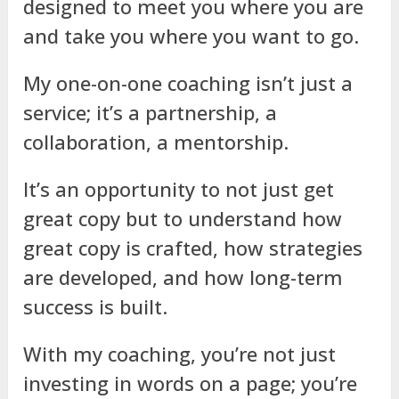
designed to meet you where you are
and take you where you want to go.
My one-on-one coaching isn’t just a
service; it’s a partnership, a
collaboration, a mentorship.
It’s an opportunity to not just get
great copy but to understand how
great copy is crafted, how strategies
are developed, and how long-term
success is built.
With my coaching, you’re not just
investing in words on a page; you’re