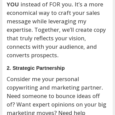
YOU
instead of FOR you. It’s a more
economical way to craft your sales
message while leveraging my
expertise. Together, we’ll create copy
that truly reflects your vision,
connects with your audience, and
converts prospects.
2. Strategic Partnership
Consider me your personal
copywriting and marketing partner.
Need someone to bounce ideas off
of? Want expert opinions on your big
marketing moves? Need help