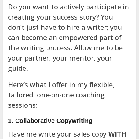
Do you want to actively participate in
creating your success story? You
don’t just have to hire a writer; you
can become an empowered part of
the writing process. Allow me to be
your partner, your mentor, your
guide.
Here’s what I offer in my flexible,
tailored, one-on-one coaching
sessions:
1. Collaborative Copywriting
Have me write your sales copy
WITH