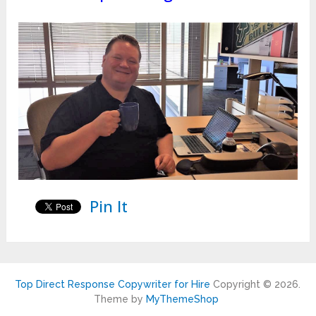
Pin It
Top Direct Response Copywriter for Hire
Copyright © 2026.
Theme by
MyThemeShop