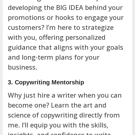
developing the BIG IDEA behind your
promotions or hooks to engage your
customers? I’m here to strategize
with you, offering personalized
guidance that aligns with your goals
and long-term plans for your
business.
3. Copywriting Mentorship
Why just hire a writer when you can
become one? Learn the art and
science of copywriting directly from
me. I’ll equip you with the skills,
insights, and confidence to write