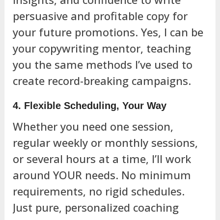
persuasive and profitable copy for
your future promotions. Yes, I can be
your copywriting mentor, teaching
you the same methods I’ve used to
create record-breaking campaigns.
4. Flexible Scheduling, Your Way
Whether you need one session,
regular weekly or monthly sessions,
or several hours at a time, I’ll work
around YOUR needs. No minimum
requirements, no rigid schedules.
Just pure, personalized coaching