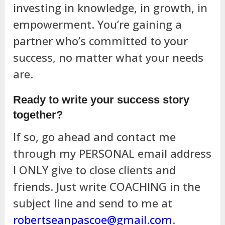
investing in knowledge, in growth, in
empowerment. You’re gaining a
partner who’s committed to your
success, no matter what your needs
are.
Ready to write your success story
together?
If so, go ahead and contact me
through my PERSONAL email address
I ONLY give to close clients and
friends. Just write COACHING in the
subject line and send to me at
robertseanpascoe@gmail.com
.