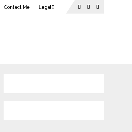
Contact Me
Legal