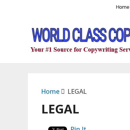
Home
Home
LEGAL
LEGAL
Pin It