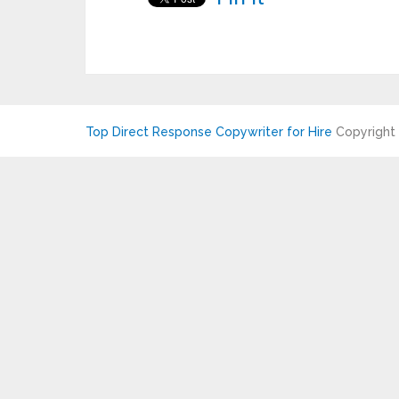
Top Direct Response Copywriter for Hire
Copyright