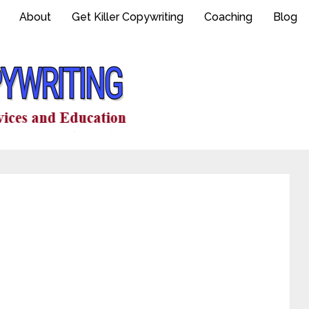
About
Get Killer Copywriting
Coaching
Blog