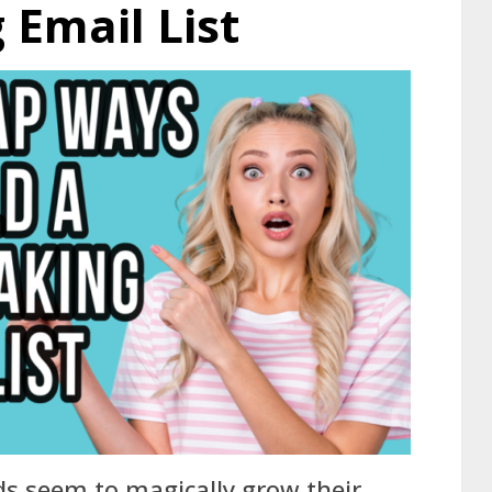
Email List
s seem to magically grow their