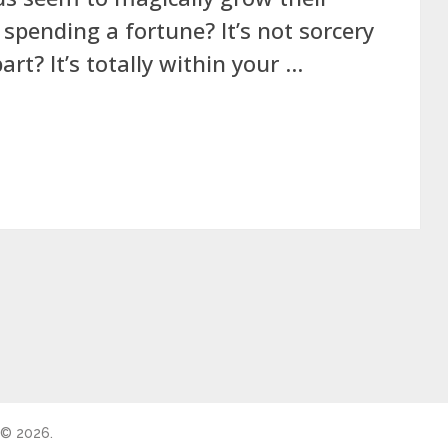
 spending a fortune? It’s not sorcery
art? It’s totally within your …
 © 2026.