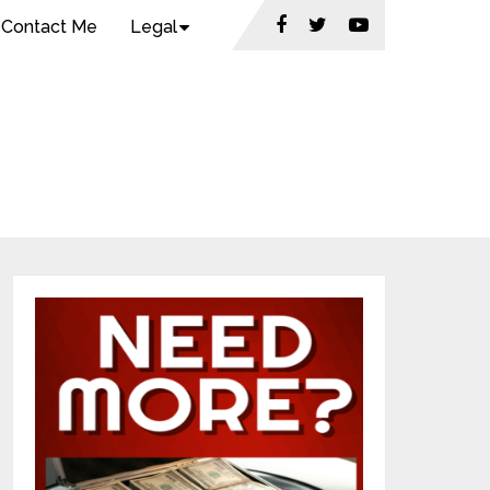
Contact Me
Legal