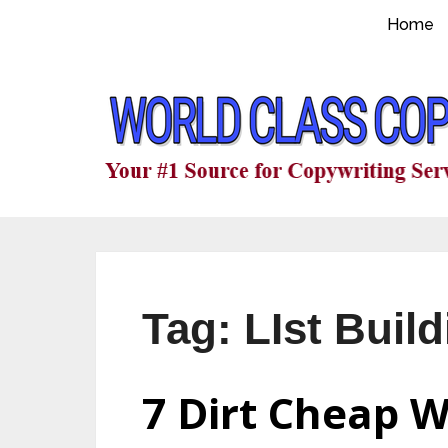
Home
Tag:
LIst Buil
7 Dirt Cheap W