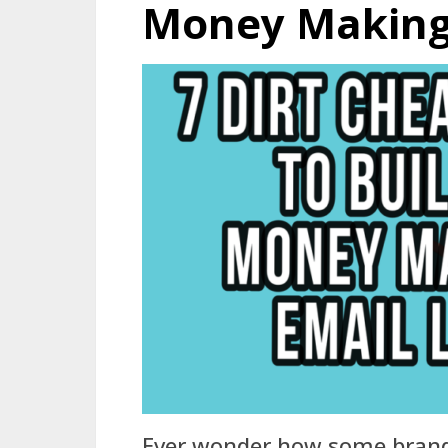
Money Making 
Ever wonder how some brand