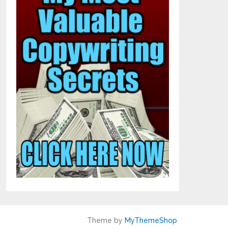
Theme by
MyThemeShop