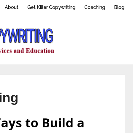
About
Get Killer Copywriting
Coaching
Blog
ding
ays to Build a