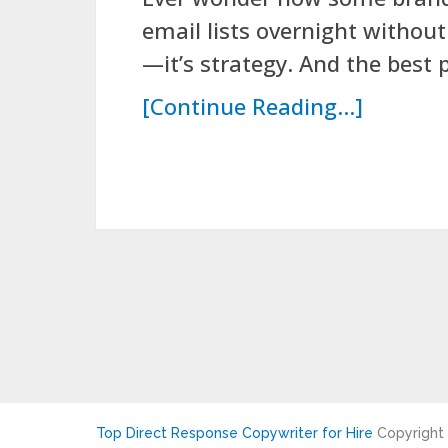
email lists overnight without
—it’s strategy. And the best p
[Continue Reading...]
Top Direct Response Copywriter for Hire
Copyright