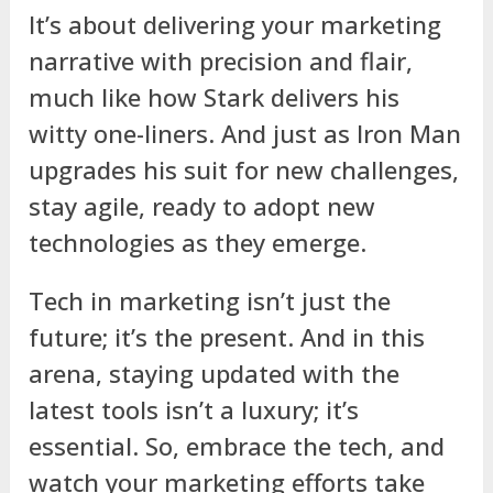
It’s about delivering your marketing
narrative with precision and flair,
much like how Stark delivers his
witty one-liners. And just as Iron Man
upgrades his suit for new challenges,
stay agile, ready to adopt new
technologies as they emerge.
Tech in marketing isn’t just the
future; it’s the present. And in this
arena, staying updated with the
latest tools isn’t a luxury; it’s
essential. So, embrace the tech, and
watch your marketing efforts take