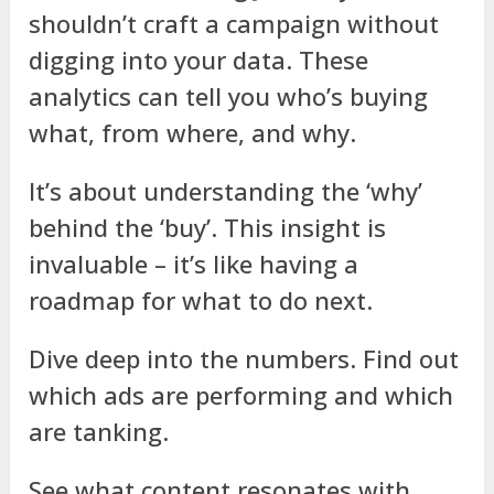
shouldn’t craft a campaign without
digging into your data. These
analytics can tell you who’s buying
what, from where, and why.
It’s about understanding the ‘why’
behind the ‘buy’. This insight is
invaluable – it’s like having a
roadmap for what to do next.
Dive deep into the numbers. Find out
which ads are performing and which
are tanking.
See what content resonates with