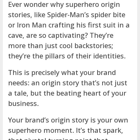
Ever wonder why superhero origin
stories, like Spider-Man’s spider bite
or Iron Man crafting his first suit in a
cave, are so captivating? They’re
more than just cool backstories;
they’re the pillars of their identities.
This is precisely what your brand
needs: an origin story that’s not just
a tale, but the beating heart of your
business.
Your brand’s origin story is your own
superhero moment. It’s that spark,