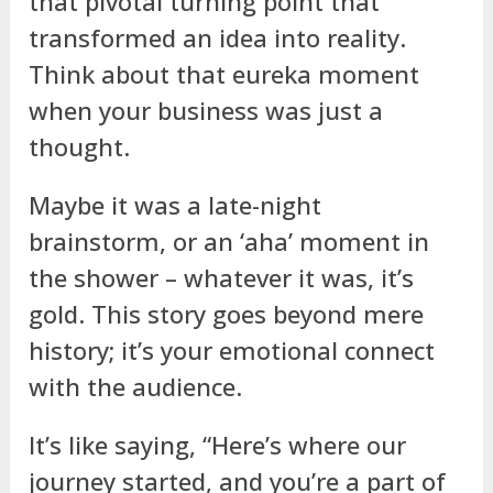
that pivotal turning point that
transformed an idea into reality.
Think about that eureka moment
when your business was just a
thought.
Maybe it was a late-night
brainstorm, or an ‘aha’ moment in
the shower – whatever it was, it’s
gold. This story goes beyond mere
history; it’s your emotional connect
with the audience.
It’s like saying, “Here’s where our
journey started, and you’re a part of