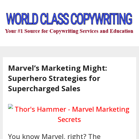
Marvel’s Marketing Might:
Superhero Strategies for
Supercharged Sales
You know Marvel, right? The