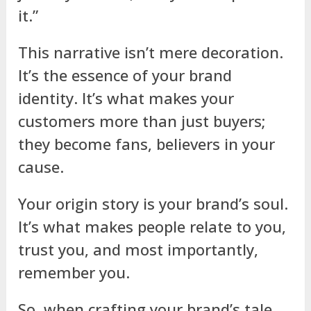
it.”
This narrative isn’t mere decoration.
It’s the essence of your brand
identity. It’s what makes your
customers more than just buyers;
they become fans, believers in your
cause.
Your origin story is your brand’s soul.
It’s what makes people relate to you,
trust you, and most importantly,
remember you.
So, when crafting your brand’s tale,