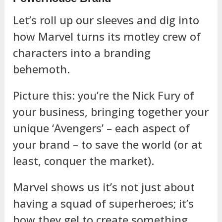
Let’s roll up our sleeves and dig into
how Marvel turns its motley crew of
characters into a branding
behemoth.
Picture this: you’re the Nick Fury of
your business, bringing together your
unique ‘Avengers’ – each aspect of
your brand – to save the world (or at
least, conquer the market).
Marvel shows us it’s not just about
having a squad of superheroes; it’s
how they gel to create something