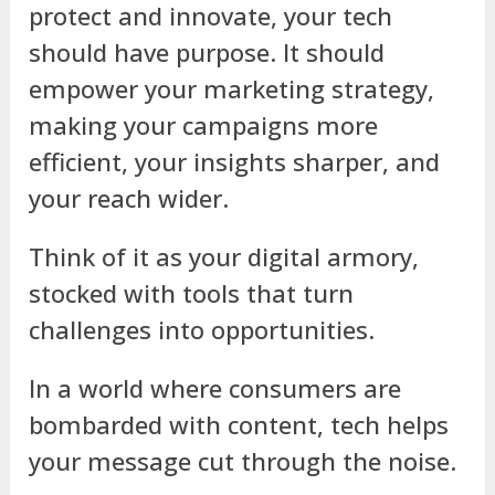
protect and innovate, your tech
should have purpose. It should
empower your marketing strategy,
making your campaigns more
efficient, your insights sharper, and
your reach wider.
Think of it as your digital armory,
stocked with tools that turn
challenges into opportunities.
In a world where consumers are
bombarded with content, tech helps
your message cut through the noise.