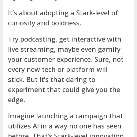
It’s about adopting a Stark-level of
curiosity and boldness.
Try podcasting, get interactive with
live streaming, maybe even gamify
your customer experience. Sure, not
every new tech or platform will
stick. But it’s that daring to
experiment that could give you the
edge.
Imagine launching a campaign that
utilizes AI in a way no one has seen
before. That’s Stark-level innovation.