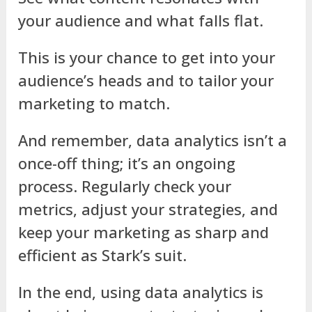
your audience and what falls flat.
This is your chance to get into your
audience’s heads and to tailor your
marketing to match.
And remember, data analytics isn’t a
once-off thing; it’s an ongoing
process. Regularly check your
metrics, adjust your strategies, and
keep your marketing as sharp and
efficient as Stark’s suit.
In the end, using data analytics is