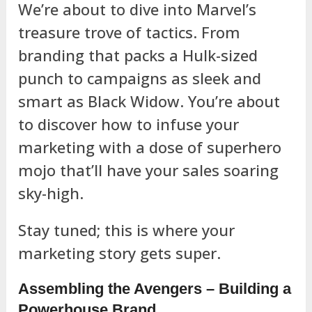
We’re about to dive into Marvel’s
treasure trove of tactics. From
branding that packs a Hulk-sized
punch to campaigns as sleek and
smart as Black Widow. You’re about
to discover how to infuse your
marketing with a dose of superhero
mojo that’ll have your sales soaring
sky-high.
Stay tuned; this is where your
marketing story gets super.
Assembling the Avengers – Building a
Powerhouse Brand