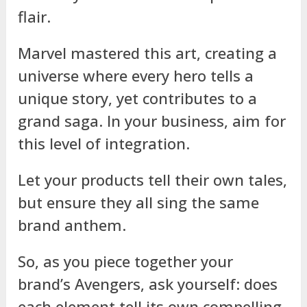
flair.
Marvel mastered this art, creating a
universe where every hero tells a
unique story, yet contributes to a
grand saga. In your business, aim for
this level of integration.
Let your products tell their own tales,
but ensure they all sing the same
brand anthem.
So, as you piece together your
brand’s Avengers, ask yourself: does
each element tell its own compelling