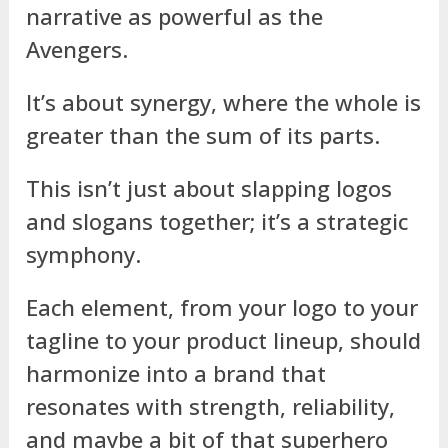
narrative as powerful as the
Avengers.
It’s about synergy, where the whole is
greater than the sum of its parts.
This isn’t just about slapping logos
and slogans together; it’s a strategic
symphony.
Each element, from your logo to your
tagline to your product lineup, should
harmonize into a brand that
resonates with strength, reliability,
and maybe a bit of that superhero