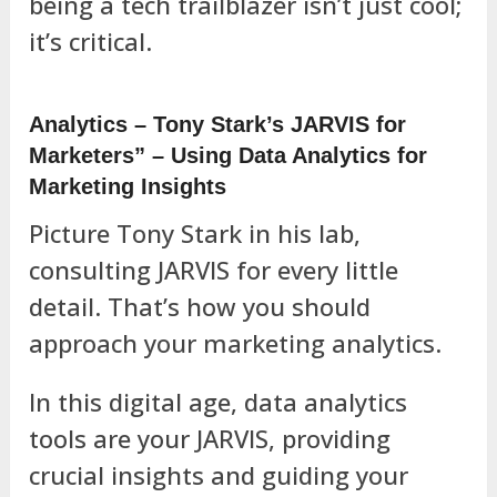
being a tech trailblazer isn’t just cool;
it’s critical.
Analytics – Tony Stark’s JARVIS for
Marketers” – Using Data Analytics for
Marketing Insights
Picture Tony Stark in his lab,
consulting JARVIS for every little
detail. That’s how you should
approach your marketing analytics.
In this digital age, data analytics
tools are your JARVIS, providing
crucial insights and guiding your