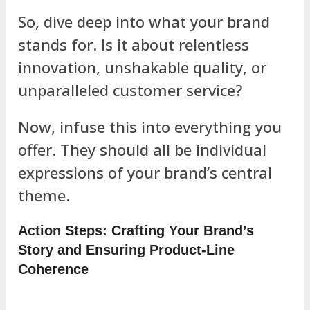
So, dive deep into what your brand
stands for. Is it about relentless
innovation, unshakable quality, or
unparalleled customer service?
Now, infuse this into everything you
offer. They should all be individual
expressions of your brand’s central
theme.
Action Steps: Crafting Your Brand’s
Story and Ensuring Product-Line
Coherence