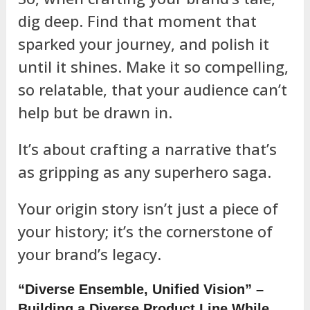
dig deep. Find that moment that
sparked your journey, and polish it
until it shines. Make it so compelling,
so relatable, that your audience can’t
help but be drawn in.
It’s about crafting a narrative that’s
as gripping as any superhero saga.
Your origin story isn’t just a piece of
your history; it’s the cornerstone of
your brand’s legacy.
“Diverse Ensemble, Unified Vision” –
Building a Diverse Product Line While