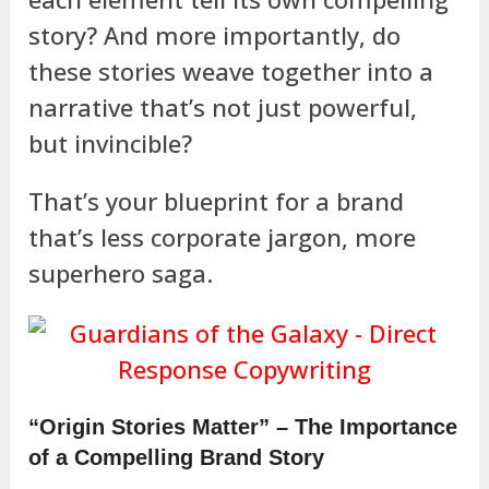
story? And more importantly, do
these stories weave together into a
narrative that’s not just powerful,
but invincible?
That’s your blueprint for a brand
that’s less corporate jargon, more
superhero saga.
“Origin Stories Matter” – The Importance
of a Compelling Brand Story