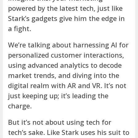
powered by the latest tech, just like
Stark’s gadgets give him the edge in
a fight.
We’re talking about harnessing AI for
personalized customer interactions,
using advanced analytics to decode
market trends, and diving into the
digital realm with AR and VR. It’s not
just keeping up; it’s leading the
charge.
But it’s not about using tech for
tech’s sake. Like Stark uses his suit to