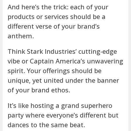
And here’s the trick: each of your
products or services should be a
different verse of your brand’s
anthem.
Think Stark Industries’ cutting-edge
vibe or Captain America’s unwavering
spirit. Your offerings should be
unique, yet united under the banner
of your brand ethos.
It’s like hosting a grand superhero
party where everyone’s different but
dances to the same beat.