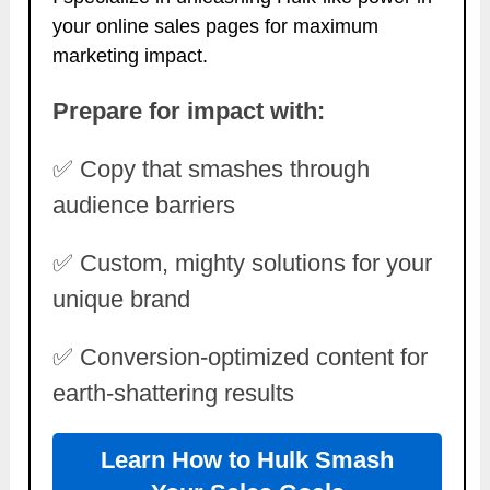
your online sales pages for maximum
marketing impact.
Prepare for impact with:
✅ Copy that smashes through
audience barriers
✅ Custom, mighty solutions for your
unique brand
✅ Conversion-optimized content for
earth-shattering results
Learn How to Hulk Smash