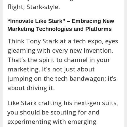
flight, Stark-style.
“Innovate Like Stark” – Embracing New
Marketing Technologies and Platforms
Think Tony Stark at a tech expo, eyes
gleaming with every new invention.
That’s the spirit to channel in your
marketing. It’s not just about
jumping on the tech bandwagon; it’s
about driving it.
Like Stark crafting his next-gen suits,
you should be scouting for and
experimenting with emerging