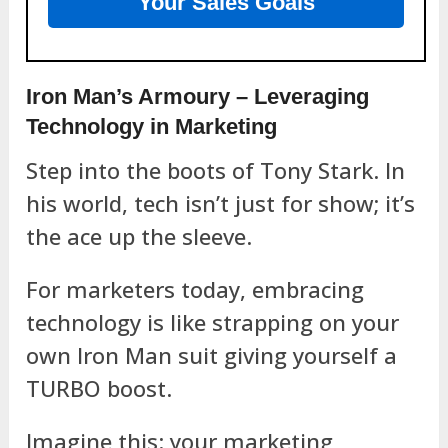
Your Sales Goals
Iron Man’s Armoury – Leveraging
Technology in Marketing
Step into the boots of Tony Stark. In
his world, tech isn’t just for show; it’s
the ace up the sleeve.
For marketers today, embracing
technology is like strapping on your
own Iron Man suit giving yourself a
TURBO boost.
Imagine this: your marketing