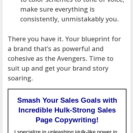
make sure everything is
consistently, unmistakably you.
There you have it. Your blueprint for
a brand that’s as powerful and
cohesive as the Avengers. Time to
suit up and get your brand story
soaring.
Smash Your Sales Goals with
Incredible Hulk-Strong Sales
Page Copywriting!
I specialize in unleashing Hulk-like power in