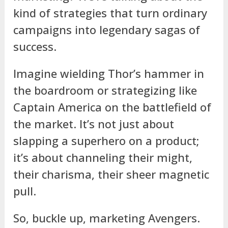
kind of strategies that turn ordinary
campaigns into legendary sagas of
success.
Imagine wielding Thor’s hammer in
the boardroom or strategizing like
Captain America on the battlefield of
the market. It’s not just about
slapping a superhero on a product;
it’s about channeling their might,
their charisma, their sheer magnetic
pull.
So, buckle up, marketing Avengers.