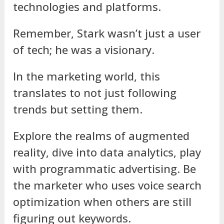
technologies and platforms.
Remember, Stark wasn’t just a user
of tech; he was a visionary.
In the marketing world, this
translates to not just following
trends but setting them.
Explore the realms of augmented
reality, dive into data analytics, play
with programmatic advertising. Be
the marketer who uses voice search
optimization when others are still
figuring out keywords.