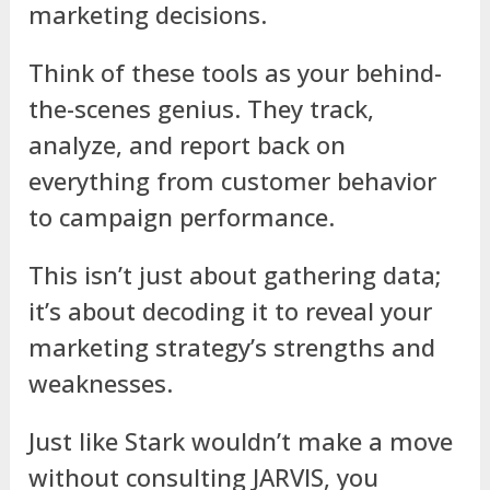
marketing decisions.
Think of these tools as your behind-
the-scenes genius. They track,
analyze, and report back on
everything from customer behavior
to campaign performance.
This isn’t just about gathering data;
it’s about decoding it to reveal your
marketing strategy’s strengths and
weaknesses.
Just like Stark wouldn’t make a move
without consulting JARVIS, you