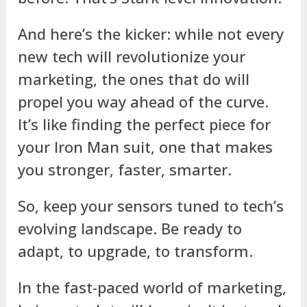
And here’s the kicker: while not every
new tech will revolutionize your
marketing, the ones that do will
propel you way ahead of the curve.
It’s like finding the perfect piece for
your Iron Man suit, one that makes
you stronger, faster, smarter.
So, keep your sensors tuned to tech’s
evolving landscape. Be ready to
adapt, to upgrade, to transform.
In the fast-paced world of marketing,