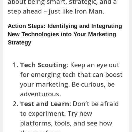
about being smart, strategic, and a
step ahead – just like Iron Man.
Action Steps: Identifying and Integrating
New Technologies into Your Marketing
Strategy
Tech Scouting
: Keep an eye out
for emerging tech that can boost
your marketing. Be curious, be
adventurous.
Test and Learn
: Don’t be afraid
to experiment. Try new
platforms, tools, and see how