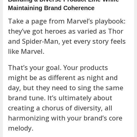
Maintaining Brand Coherence
Take a page from Marvel’s playbook:
they’ve got heroes as varied as Thor
and Spider-Man, yet every story feels
like Marvel.
That’s your goal. Your products
might be as different as night and
day, but they need to sing the same
brand tune. It’s ultimately about
creating a chorus of diversity, all
harmonizing with your brand’s core
melody.