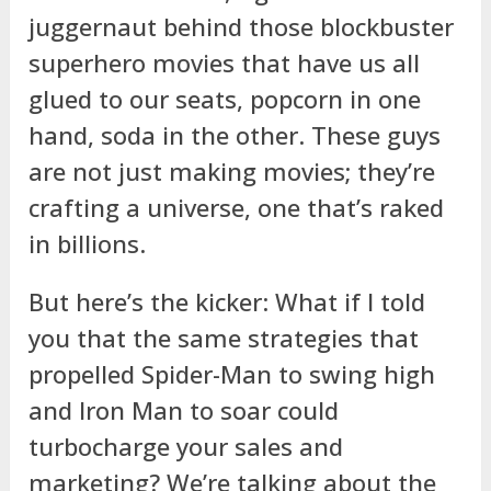
juggernaut behind those blockbuster
superhero movies that have us all
glued to our seats, popcorn in one
hand, soda in the other. These guys
are not just making movies; they’re
crafting a universe, one that’s raked
in billions.
But here’s the kicker: What if I told
you that the same strategies that
propelled Spider-Man to swing high
and Iron Man to soar could
turbocharge your sales and
marketing? We’re talking about the