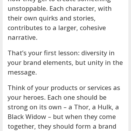
unstoppable. Each character, with
their own quirks and stories,
contributes to a larger, cohesive
narrative.
That’s your first lesson: diversity in
your brand elements, but unity in the
message.
Think of your products or services as
your heroes. Each one should be
strong on its own – a Thor, a Hulk, a
Black Widow – but when they come
together, they should form a brand