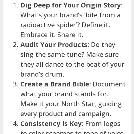
Dig Deep for Your Origin Story
:
What’s your brand’s ‘bite from a
radioactive spider’? Define it.
Embrace it. Share it.
Audit Your Products
: Do they
sing the same tune? Make sure
they all dance to the beat of your
brand’s drum.
Create a Brand Bible
: Document
what your brand stands for.
Make it your North Star, guiding
every product and campaign.
Consistency is Key
: From logos
to color schemes to tone of voice,