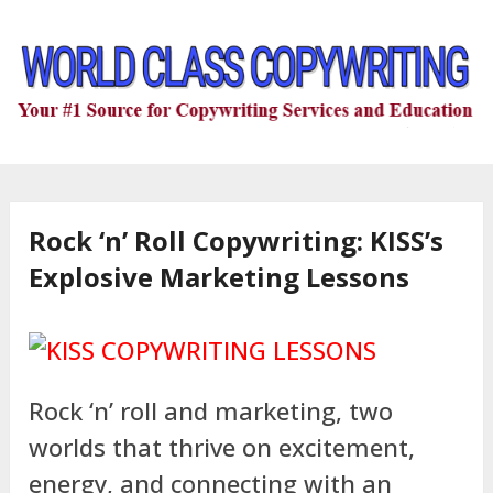
Rock ‘n’ Roll Copywriting: KISS’s
Explosive Marketing Lessons
Rock ‘n’ roll and marketing, two
worlds that thrive on excitement,
energy, and connecting with an