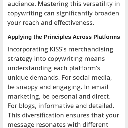
audience. Mastering this versatility in
copywriting can significantly broaden
your reach and effectiveness.
Applying the Principles Across Platforms
Incorporating KISS’s merchandising
strategy into copywriting means
understanding each platform’s
unique demands. For social media,
be snappy and engaging. In email
marketing, be personal and direct.
For blogs, informative and detailed.
This diversification ensures that your
message resonates with different