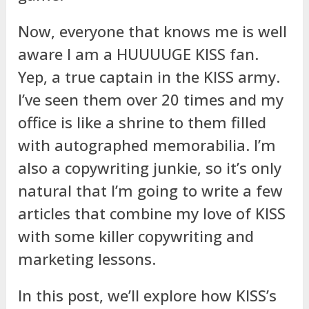
Now, everyone that knows me is well
aware I am a HUUUUGE KISS fan.
Yep, a true captain in the KISS army.
I’ve seen them over 20 times and my
office is like a shrine to them filled
with autographed memorabilia. I’m
also a copywriting junkie, so it’s only
natural that I’m going to write a few
articles that combine my love of KISS
with some killer copywriting and
marketing lessons.
In this post, we’ll explore how KISS’s