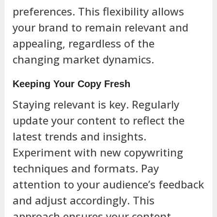
preferences. This flexibility allows
your brand to remain relevant and
appealing, regardless of the
changing market dynamics.
Keeping Your Copy Fresh
Staying relevant is key. Regularly
update your content to reflect the
latest trends and insights.
Experiment with new copywriting
techniques and formats. Pay
attention to your audience’s feedback
and adjust accordingly. This
approach ensures your content