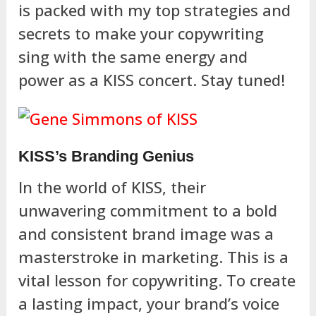
is packed with my top strategies and
secrets to make your copywriting
sing with the same energy and
power as a KISS concert. Stay tuned!
KISS’s Branding Genius
In the world of KISS, their
unwavering commitment to a bold
and consistent brand image was a
masterstroke in marketing. This is a
vital lesson for copywriting. To create
a lasting impact, your brand’s voice