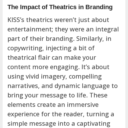
The Impact of Theatrics in Branding
KISS’s theatrics weren’t just about
entertainment; they were an integral
part of their branding. Similarly, in
copywriting, injecting a bit of
theatrical flair can make your
content more engaging. It’s about
using vivid imagery, compelling
narratives, and dynamic language to
bring your message to life. These
elements create an immersive
experience for the reader, turning a
simple message into a captivating