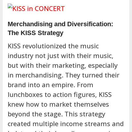
Merchandising and Diversification:
The KISS Strategy
KISS revolutionized the music
industry not just with their music,
but with their marketing, especially
in merchandising. They turned their
brand into an empire. From
lunchboxes to action figures, KISS
knew how to market themselves
beyond the stage. This strategy
created multiple income streams and