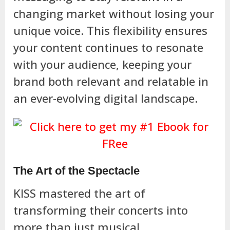
changing market without losing your
unique voice. This flexibility ensures
your content continues to resonate
with your audience, keeping your
brand both relevant and relatable in
an ever-evolving digital landscape.
The Art of the Spectacle
KISS mastered the art of
transforming their concerts into
more than just musical