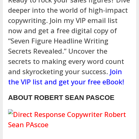
deeper into the world of high-impact
copywriting. Join my VIP email list
now and get a free digital copy of
“Seven Figure Headline Writing
Secrets Revealed.” Uncover the
secrets to making every word count
and skyrocketing your success.
Join
the VIP list and get your free eBook!
ABOUT ROBERT SEAN PASCOE