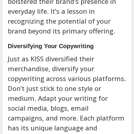
bolstered their brand’s presence in
everyday life. It’s a lesson in
recognizing the potential of your
brand beyond its primary offering.
Diversifying Your Copywriting
Just as KISS diversified their
merchandise, diversify your
copywriting across various platforms.
Don’t just stick to one style or
medium. Adapt your writing for
social media, blogs, email
campaigns, and more. Each platform
has its unique language and