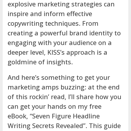
explosive marketing strategies can
inspire and inform effective
copywriting techniques. From
creating a powerful brand identity to
engaging with your audience on a
deeper level, KISS’s approach is a
goldmine of insights.
And here’s something to get your
marketing amps buzzing: at the end
of this rockin’ read, I’ll share how you
can get your hands on my free
eBook, “Seven Figure Headline
Writing Secrets Revealed”. This guide