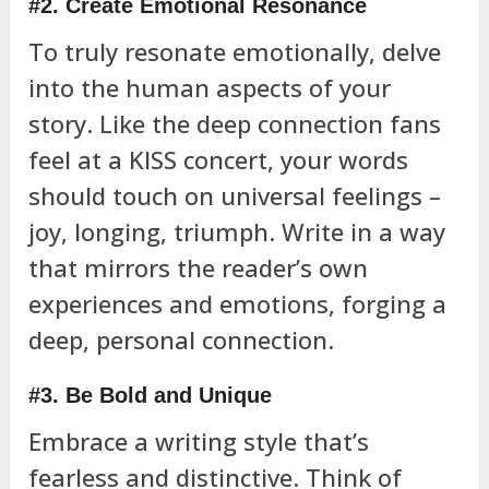
#2. Create Emotional Resonance
To truly resonate emotionally, delve
into the human aspects of your
story. Like the deep connection fans
feel at a KISS concert, your words
should touch on universal feelings –
joy, longing, triumph. Write in a way
that mirrors the reader’s own
experiences and emotions, forging a
deep, personal connection.
#3. Be Bold and Unique
Embrace a writing style that’s
fearless and distinctive. Think of