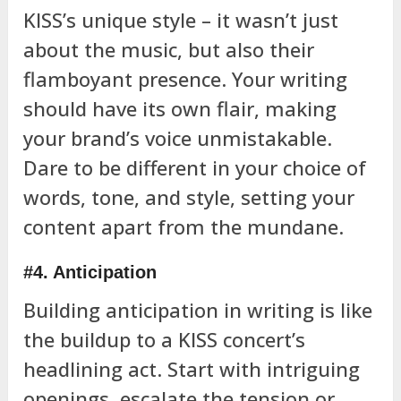
KISS’s unique style – it wasn’t just
about the music, but also their
flamboyant presence. Your writing
should have its own flair, making
your brand’s voice unmistakable.
Dare to be different in your choice of
words, tone, and style, setting your
content apart from the mundane.
#4. Anticipation
Building anticipation in writing is like
the buildup to a KISS concert’s
headlining act. Start with intriguing
openings, escalate the tension or