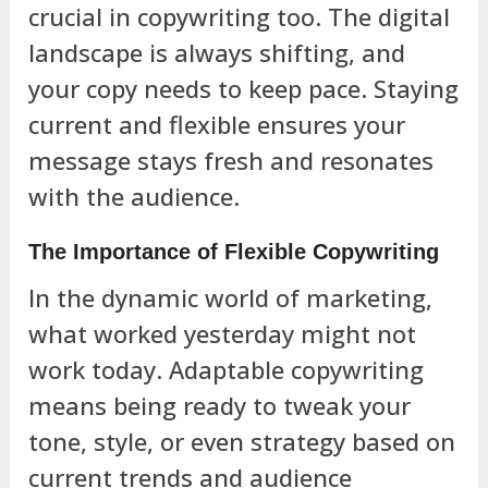
crucial in copywriting too. The digital
landscape is always shifting, and
your copy needs to keep pace. Staying
current and flexible ensures your
message stays fresh and resonates
with the audience.
The Importance of Flexible Copywriting
In the dynamic world of marketing,
what worked yesterday might not
work today. Adaptable copywriting
means being ready to tweak your
tone, style, or even strategy based on
current trends and audience