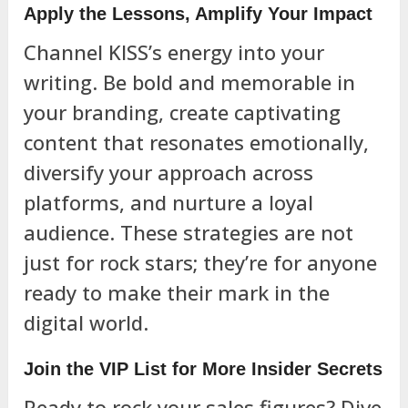
Apply the Lessons, Amplify Your Impact
Channel KISS’s energy into your
writing. Be bold and memorable in
your branding, create captivating
content that resonates emotionally,
diversify your approach across
platforms, and nurture a loyal
audience. These strategies are not
just for rock stars; they’re for anyone
ready to make their mark in the
digital world.
Join the VIP List for More Insider Secrets
Ready to rock your sales figures? Dive