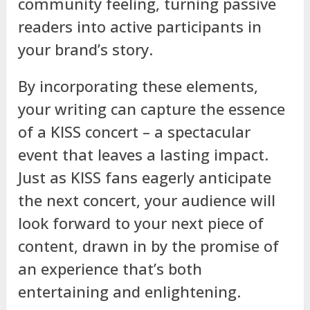
community feeling, turning passive
readers into active participants in
your brand’s story.
By incorporating these elements,
your writing can capture the essence
of a KISS concert – a spectacular
event that leaves a lasting impact.
Just as KISS fans eagerly anticipate
the next concert, your audience will
look forward to your next piece of
content, drawn in by the promise of
an experience that’s both
entertaining and enlightening.