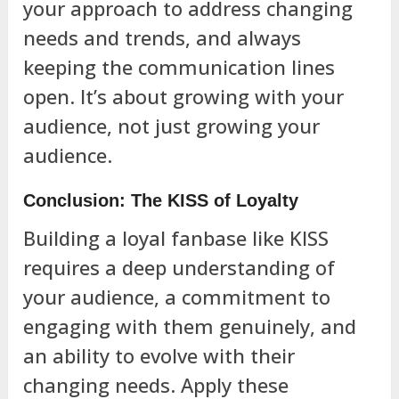
your approach to address changing
needs and trends, and always
keeping the communication lines
open. It’s about growing with your
audience, not just growing your
audience.
Conclusion: The KISS of Loyalty
Building a loyal fanbase like KISS
requires a deep understanding of
your audience, a commitment to
engaging with them genuinely, and
an ability to evolve with their
changing needs. Apply these