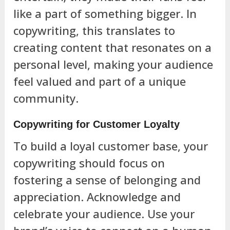
like a part of something bigger. In
copywriting, this translates to
creating content that resonates on a
personal level, making your audience
feel valued and part of a unique
community.
Copywriting for Customer Loyalty
To build a loyal customer base, your
copywriting should focus on
fostering a sense of belonging and
appreciation. Acknowledge and
celebrate your audience. Use your