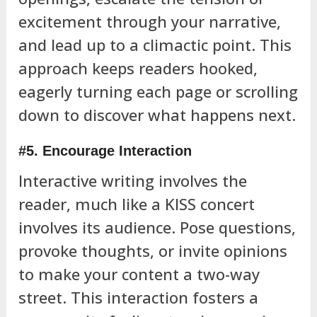
excitement through your narrative,
and lead up to a climactic point. This
approach keeps readers hooked,
eagerly turning each page or scrolling
down to discover what happens next.
#5. Encourage Interaction
Interactive writing involves the
reader, much like a KISS concert
involves its audience. Pose questions,
provoke thoughts, or invite opinions
to make your content a two-way
street. This interaction fosters a