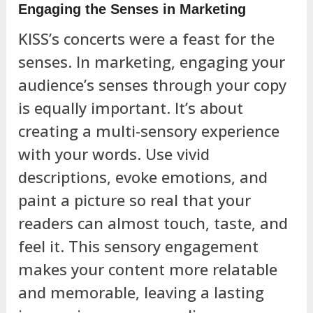
Engaging the Senses in Marketing
KISS’s concerts were a feast for the
senses. In marketing, engaging your
audience’s senses through your copy
is equally important. It’s about
creating a multi-sensory experience
with your words. Use vivid
descriptions, evoke emotions, and
paint a picture so real that your
readers can almost touch, taste, and
feel it. This sensory engagement
makes your content more relatable
and memorable, leaving a lasting