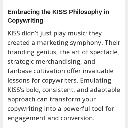
Embracing the KISS Philosophy in
Copywriting
KISS didn’t just play music; they
created a marketing symphony. Their
branding genius, the art of spectacle,
strategic merchandising, and
fanbase cultivation offer invaluable
lessons for copywriters. Emulating
KISS’s bold, consistent, and adaptable
approach can transform your
copywriting into a powerful tool for
engagement and conversion.