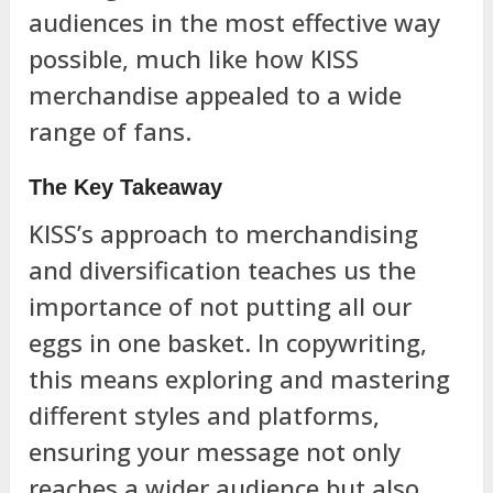
audiences in the most effective way
possible, much like how KISS
merchandise appealed to a wide
range of fans.
The Key Takeaway
KISS’s approach to merchandising
and diversification teaches us the
importance of not putting all our
eggs in one basket. In copywriting,
this means exploring and mastering
different styles and platforms,
ensuring your message not only
reaches a wider audience but also