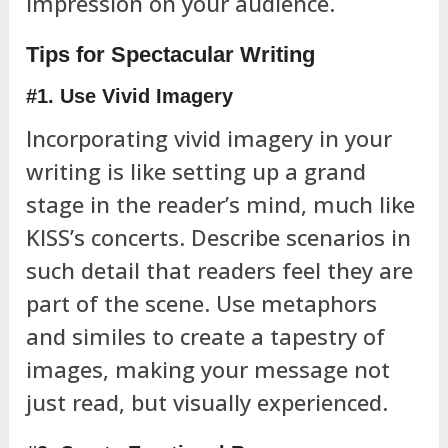
impression on your audience.
Tips for Spectacular Writing
#1. Use Vivid Imagery
Incorporating vivid imagery in your
writing is like setting up a grand
stage in the reader’s mind, much like
KISS’s concerts. Describe scenarios in
such detail that readers feel they are
part of the scene. Use metaphors
and similes to create a tapestry of
images, making your message not
just read, but visually experienced.