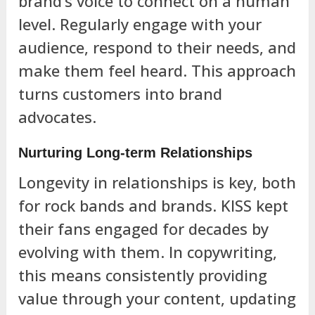
brand’s voice to connect on a human
level. Regularly engage with your
audience, respond to their needs, and
make them feel heard. This approach
turns customers into brand
advocates.
Nurturing Long-term Relationships
Longevity in relationships is key, both
for rock bands and brands. KISS kept
their fans engaged for decades by
evolving with them. In copywriting,
this means consistently providing
value through your content, updating