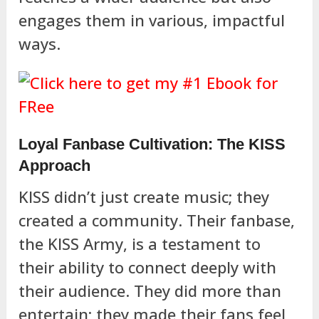
engages them in various, impactful
ways.
Loyal Fanbase Cultivation: The KISS
Approach
KISS didn’t just create music; they
created a community. Their fanbase,
the KISS Army, is a testament to
their ability to connect deeply with
their audience. They did more than
entertain; they made their fans feel