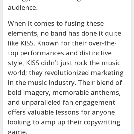
audience.
When it comes to fusing these
elements, no band has done it quite
like KISS. Known for their over-the-
top performances and distinctive
style, KISS didn’t just rock the music
world; they revolutionized marketing
in the music industry. Their blend of
bold imagery, memorable anthems,
and unparalleled fan engagement
offers valuable lessons for anyone
looking to amp up their copywriting
game.