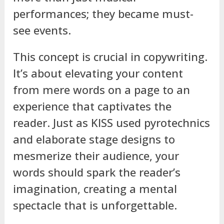
performances; they became must-
see events.
This concept is crucial in copywriting.
It’s about elevating your content
from mere words on a page to an
experience that captivates the
reader. Just as KISS used pyrotechnics
and elaborate stage designs to
mesmerize their audience, your
words should spark the reader’s
imagination, creating a mental
spectacle that is unforgettable.