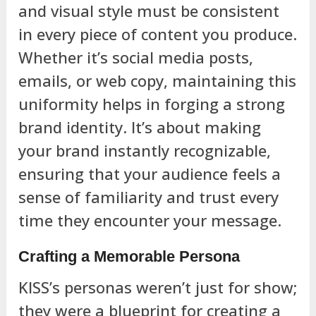
and visual style must be consistent
in every piece of content you produce.
Whether it’s social media posts,
emails, or web copy, maintaining this
uniformity helps in forging a strong
brand identity. It’s about making
your brand instantly recognizable,
ensuring that your audience feels a
sense of familiarity and trust every
time they encounter your message.
Crafting a Memorable Persona
KISS’s personas weren’t just for show;
they were a blueprint for creating a