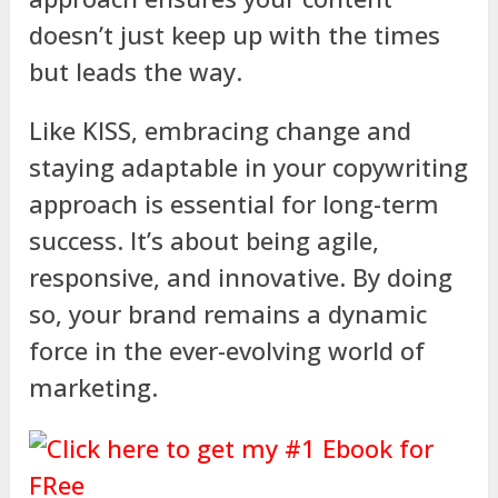
doesn’t just keep up with the times
but leads the way.
Like KISS, embracing change and
staying adaptable in your copywriting
approach is essential for long-term
success. It’s about being agile,
responsive, and innovative. By doing
so, your brand remains a dynamic
force in the ever-evolving world of
marketing.