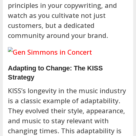
principles in your copywriting, and
watch as you cultivate not just
customers, but a dedicated
community around your brand.
Adapting to Change: The KISS
Strategy
KISS’s longevity in the music industry
is a classic example of adaptability.
They evolved their style, appearance,
and music to stay relevant with
changing times. This adaptability is