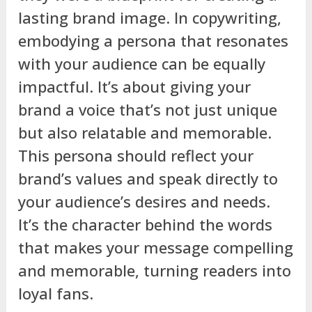
lasting brand image. In copywriting,
embodying a persona that resonates
with your audience can be equally
impactful. It’s about giving your
brand a voice that’s not just unique
but also relatable and memorable.
This persona should reflect your
brand’s values and speak directly to
your audience’s desires and needs.
It’s the character behind the words
that makes your message compelling
and memorable, turning readers into
loyal fans.