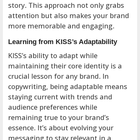
story. This approach not only grabs
attention but also makes your brand
more memorable and engaging.
Learning from KISS’s Adaptability
KISS’s ability to adapt while
maintaining their core identity is a
crucial lesson for any brand. In
copywriting, being adaptable means
staying current with trends and
audience preferences while
remaining true to your brand’s
essence. It’s about evolving your
messaging to stay relevant in a