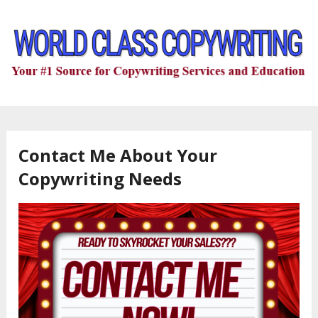
Contact Me About Your
Copywriting Needs