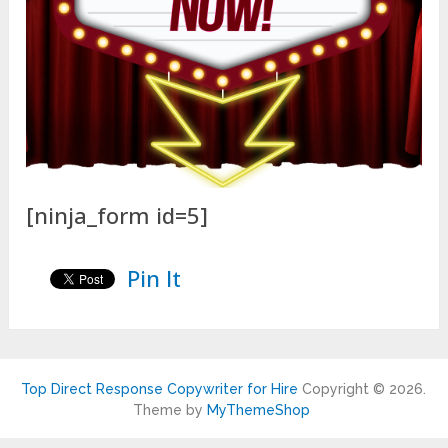
[ninja_form id=5]
Pin It
Top Direct Response Copywriter for Hire
Copyright © 2026.
Theme by
MyThemeShop